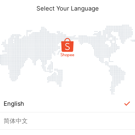
Select Your Language
English
简体中文
Page Unavailable