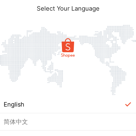
Select Your Language
English
简体中文
Page Unavailable