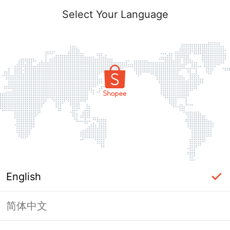
Select Your Language
English
简体中文
Page Unavailable