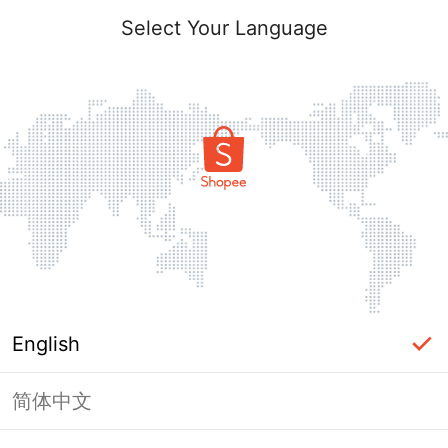
Select Your Language
English
简体中文
Page Unavailable