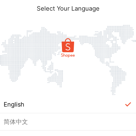
Select Your Language
English
简体中文
Page Unavailable