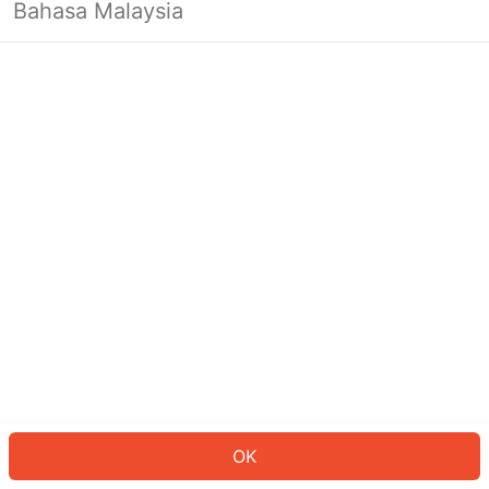
Bahasa Malaysia
OK
OK