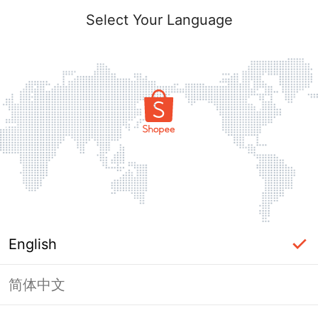
Select Your Language
English
简体中文
This shop failed to load. Please tap
back and try again.