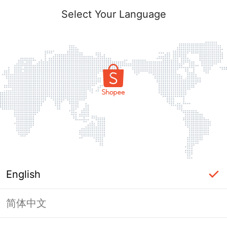
Select Your Language
English
简体中文
Page Unavailable