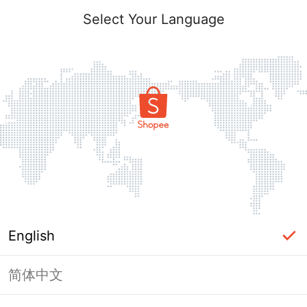
Select Your Language
English
简体中文
Page Unavailable