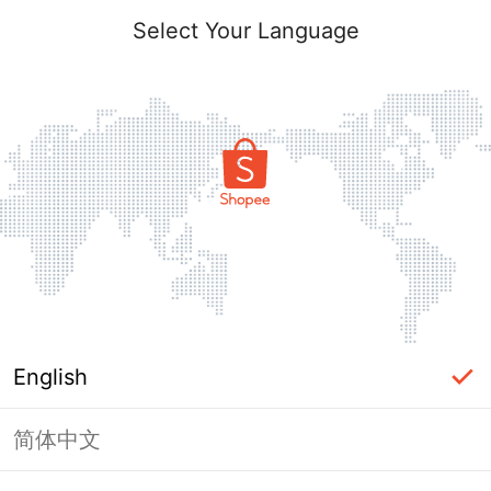
Select Your Language
English
简体中文
Page Unavailable