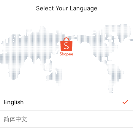
Select Your Language
English
简体中文
Page Unavailable