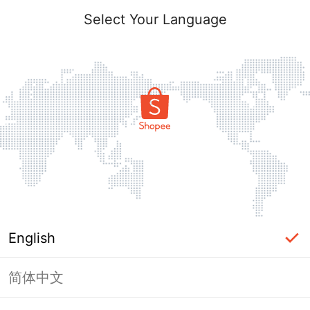
Select Your Language
English
简体中文
Page Unavailable