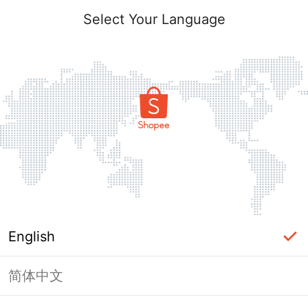
Select Your Language
English
简体中文
Page Unavailable