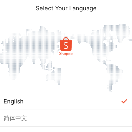
Select Your Language
English
简体中文
Page Unavailable