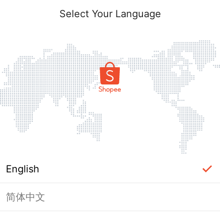
Select Your Language
English
简体中文
Page Unavailable