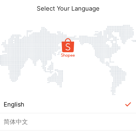
Select Your Language
English
简体中文
Page Unavailable