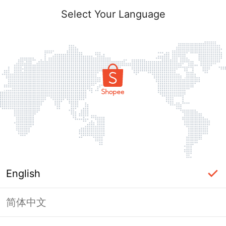
Select Your Language
English
简体中文
Page Unavailable