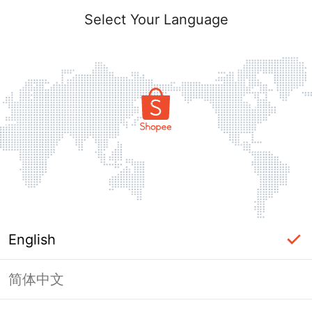
Select Your Language
English
简体中文
Page Unavailable