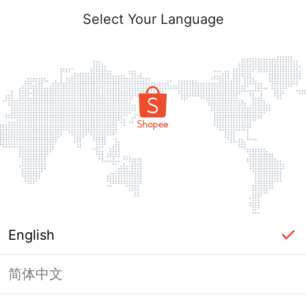
Select Your Language
English
简体中文
Page Unavailable