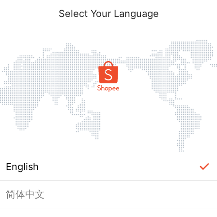
Select Your Language
English
简体中文
Page Unavailable