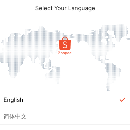
Select Your Language
English
简体中文
Page Unavailable