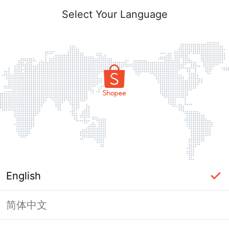
Select Your Language
English
简体中文
Page Unavailable