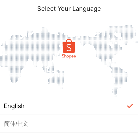
Select Your Language
English
简体中文
Page Unavailable