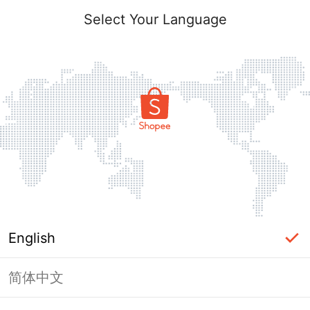
Select Your Language
English
简体中文
Page Unavailable