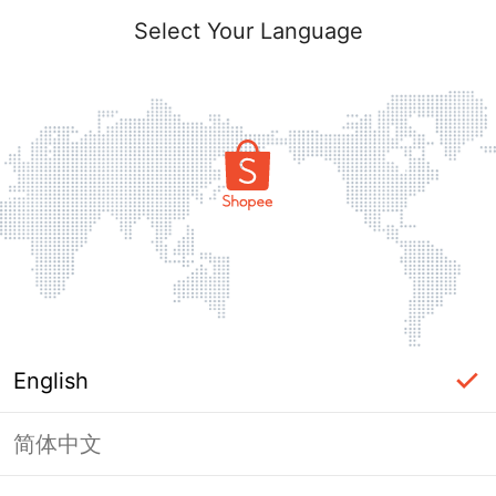
Select Your Language
English
简体中文
Page Unavailable