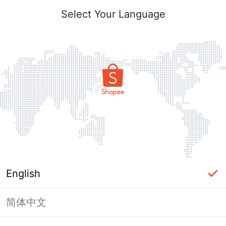
Select Your Language
English
简体中文
Page Unavailable