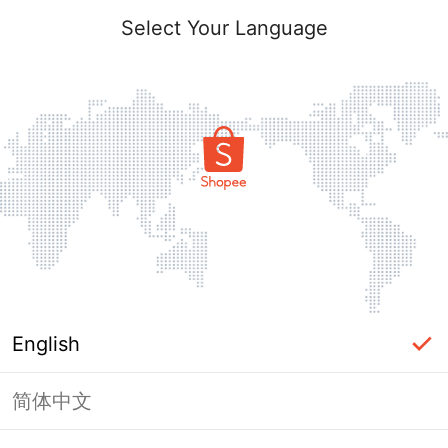
Select Your Language
English
简体中文
Page Unavailable