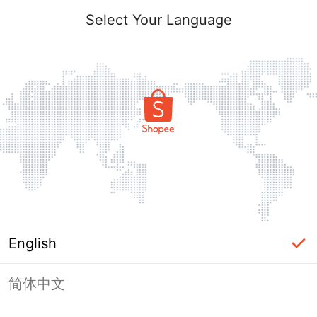
Select Your Language
English
简体中文
Page Unavailable