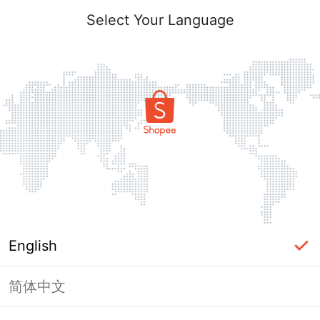
Select Your Language
English
简体中文
Page Unavailable