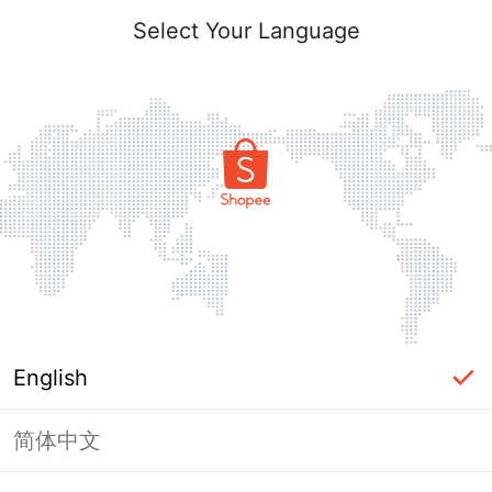
Select Your Language
English
简体中文
Page Unavailable