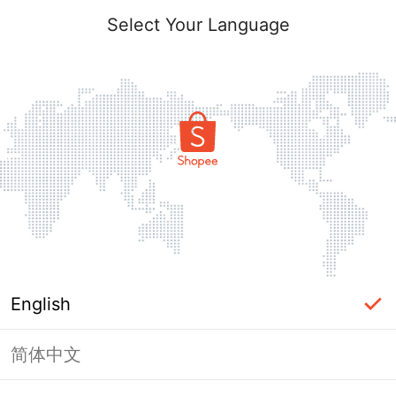
Select Your Language
English
简体中文
Page Unavailable