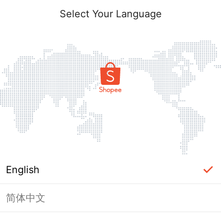
Select Your Language
English
简体中文
Page Unavailable