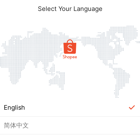
Select Your Language
English
简体中文
Page Unavailable