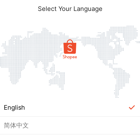
Select Your Language
English
简体中文
Page Unavailable