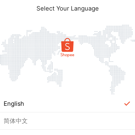
Select Your Language
English
简体中文
Page Unavailable