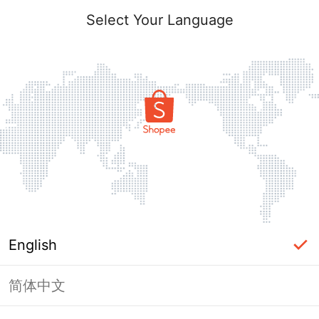
Select Your Language
English
简体中文
Page Unavailable