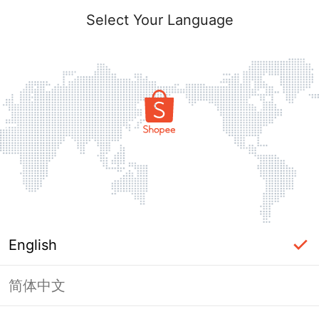
Select Your Language
English
简体中文
Page Unavailable