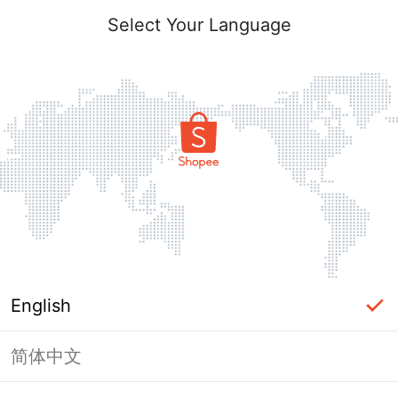
Select Your Language
English
简体中文
Page Unavailable