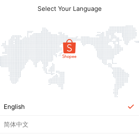
Select Your Language
English
简体中文
Page Unavailable