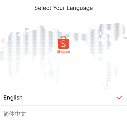
Select Your Language
English
简体中文
Page Unavailable