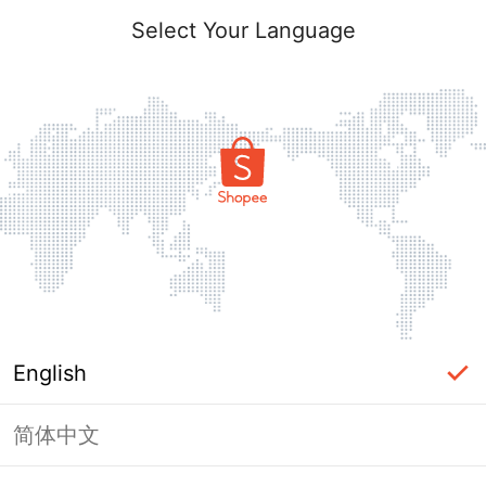
Select Your Language
English
简体中文
Page Unavailable