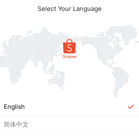
Select Your Language
English
简体中文
Page Unavailable