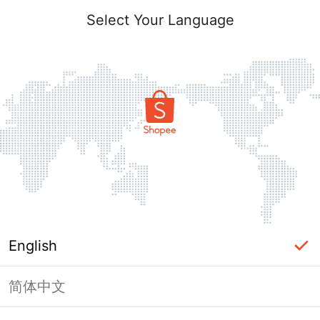
Select Your Language
English
简体中文
Page Unavailable