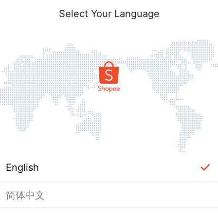
Select Your Language
English
简体中文
Page Unavailable