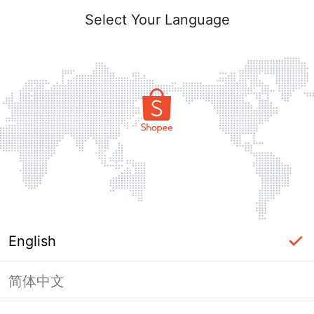
Select Your Language
English
简体中文
Page Unavailable