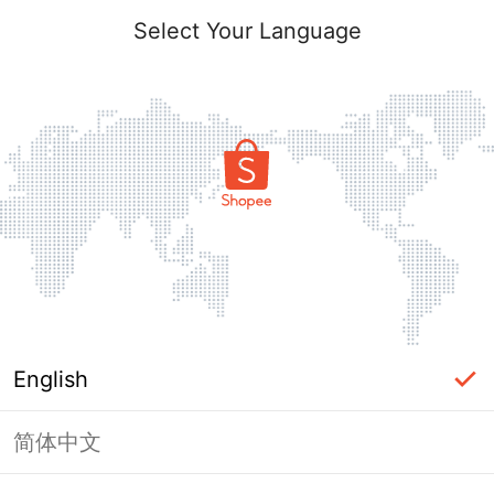
Select Your Language
English
简体中文
Page Unavailable