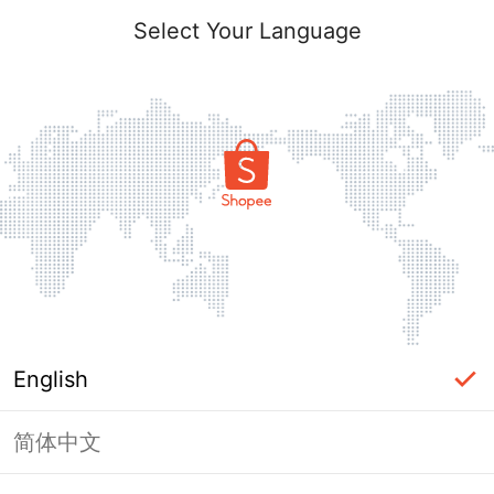
Select Your Language
English
简体中文