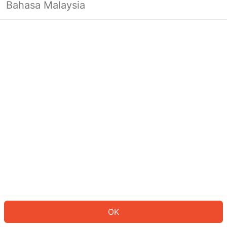
Bahasa Malaysia
OK