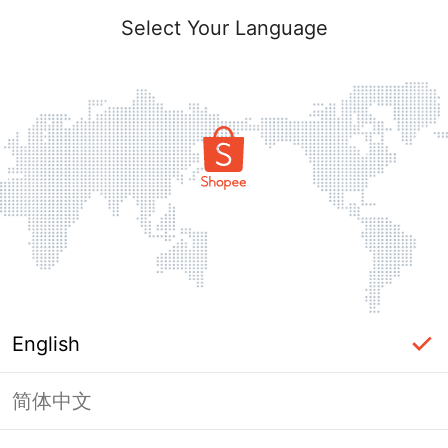
Select Your Language
English
简体中文
Page Unavailable