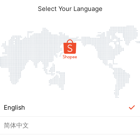
Select Your Language
English
简体中文
Page Unavailable