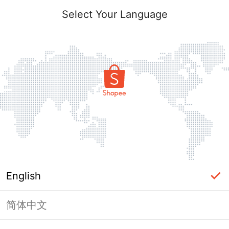
Select Your Language
English
简体中文
Page Unavailable