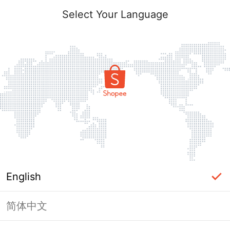
Select Your Language
English
简体中文
Page Unavailable